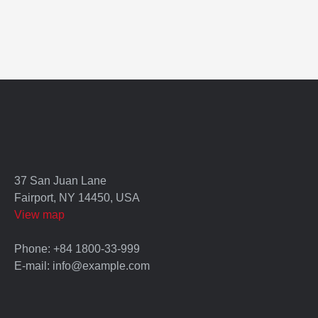
37 San Juan Lane
Fairport, NY 14450, USA
View map
Phone: +84 1800-33-999
E-mail: info@example.com