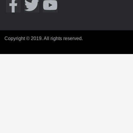
Copyright © 2019. All rights reserved.