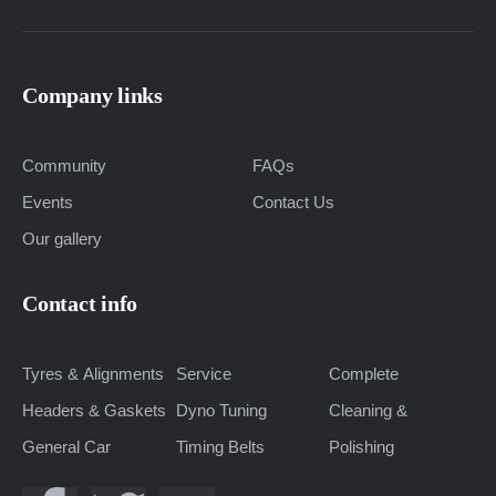
Company links
Community
FAQs
Events
Contact Us
Our gallery
Contact info
Tyres & Alignments
Service
Complete
Headers & Gaskets
Dyno Tuning
Cleaning &
General Car
Timing Belts
Polishing