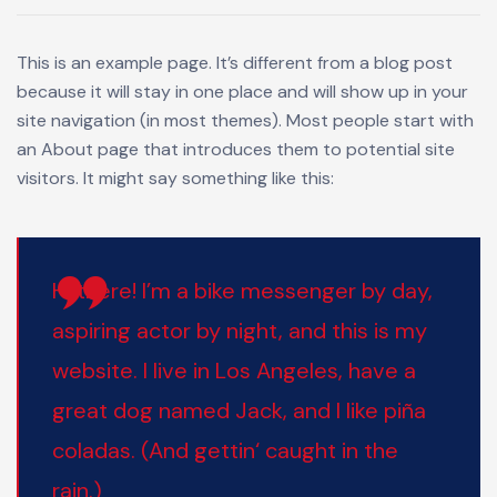
This is an example page. It’s different from a blog post
because it will stay in one place and will show up in your
site navigation (in most themes). Most people start with
an About page that introduces them to potential site
visitors. It might say something like this:
Hi there! I’m a bike messenger by day,
aspiring actor by night, and this is my
website. I live in Los Angeles, have a
great dog named Jack, and I like piña
coladas. (And gettin‘ caught in the
rain.)