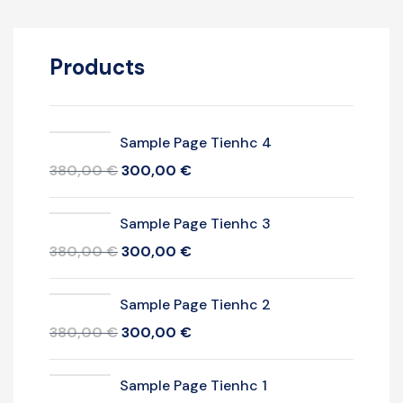
Products
Sample Page Tienhc 4
380,00
€
300,00
€
Sample Page Tienhc 3
380,00
€
300,00
€
Sample Page Tienhc 2
380,00
€
300,00
€
Sample Page Tienhc 1