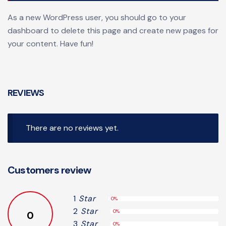
As a new WordPress user, you should go to
your
dashboard
to delete this page and create new pages for
your content. Have fun!
REVIEWS
There are no reviews yet.
Customers review
1
Star
0%
2
Star
0%
0
3
Star
0%