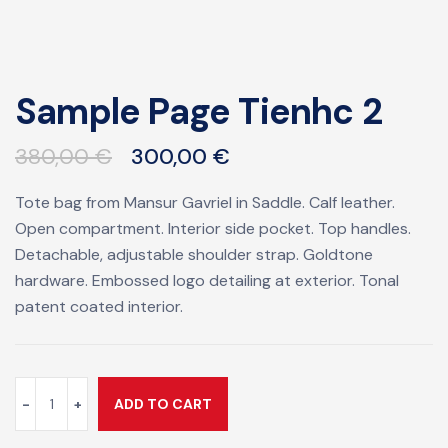
Sample Page Tienhc 2
380,00
€
300,00
€
Tote bag from Mansur Gavriel in Saddle. Calf leather.
Open compartment. Interior side pocket. Top handles.
Detachable, adjustable shoulder strap. Goldtone
hardware. Embossed logo detailing at exterior. Tonal
patent coated interior.
ADD TO CART