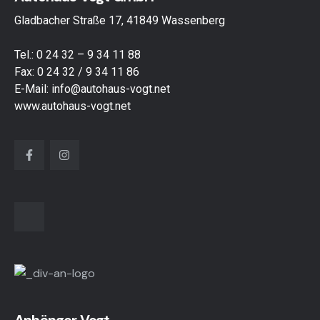
Gladbacher Straße 17, 41849 Wassenberg
Tel.:
0 24 32 – 9 34 11 88
Fax: 0 24 32 / 9 34 11 86
E-Mail:
info@autohaus-vogt.net
www.autohaus-vogt.net