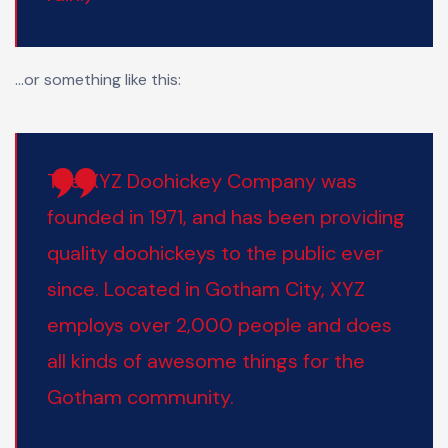
…or something like this:
The XYZ Doohickey Company was
founded in 1971, and has been providing
quality doohickeys to the public ever
since. Located in Gotham City, XYZ
employs over 2,000 people and does
all kinds of awesome things for the
Gotham community.