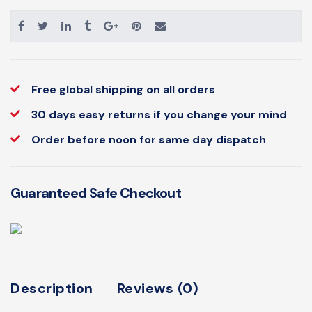
Free global shipping on all orders
30 days easy returns if you change your mind
Order before noon for same day dispatch
Guaranteed Safe Checkout
Description
Reviews (0)