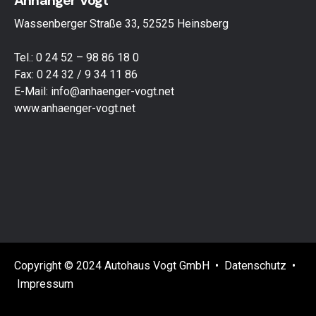
Anhänger Vogt
Wassenberger Straße 33, 52525 Heinsberg
Tel.: 0 24 52 – 98 86 18 0
Fax: 0 24 32 / 9 34 11 86
E-Mail:
info@anhaenger-vogt.net
www.anhaenger-vogt.net
Copyright © 2024 Autohaus Vogt GmbH •
Datenschutz
•
Impressum