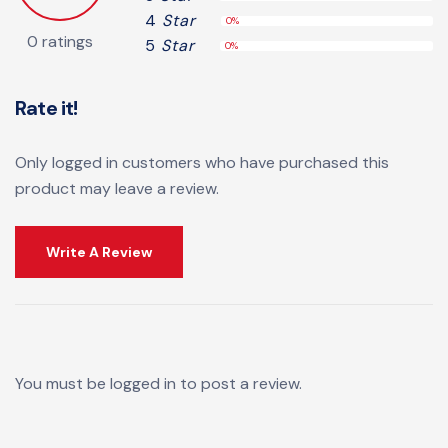
4
Star
0%
0 ratings
5
Star
0%
Rate it!
Only logged in customers who have purchased this
product may leave a review.
Write A Review
You must be
logged in
to post a review.