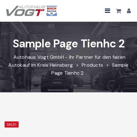
Sample Page Tienhc 2
Autohaus Vogt GmbH - Ihr Partner für den fairen
Autokauf im Kreis Heinsberg
>
Products
>
Sample
Page Tienhc 2
SALE!