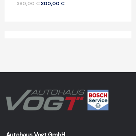
380,00
€
300,00
€
Autohaus Vogt GmbH